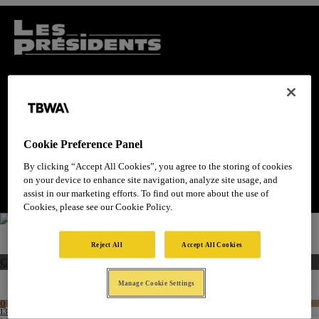
Cookie Preference Panel
By clicking “Accept All Cookies”, you agree to the storing of cookies
on your device to enhance site navigation, analyze site usage, and
assist in our marketing efforts. To find out more about the use of
Cookies, please see our Cookie Policy.
Reject All
Accept All Cookies
Ça suffit le gâchis !
Manage Cookie Settings
0
Like!
13