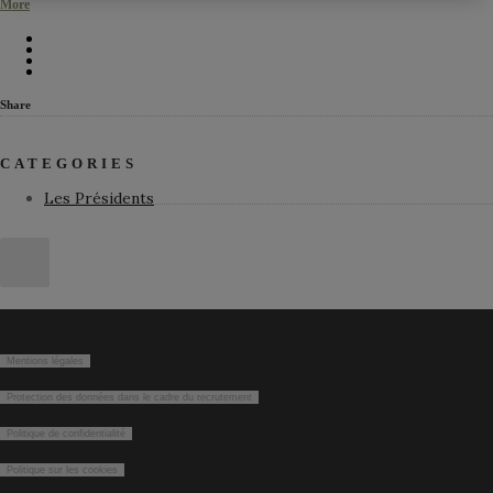
More
Share
CATEGORIES
Les Présidents
Mentions légales
Protection des données dans le cadre du recrutement
Politique de confidentialité
Politique sur les cookies