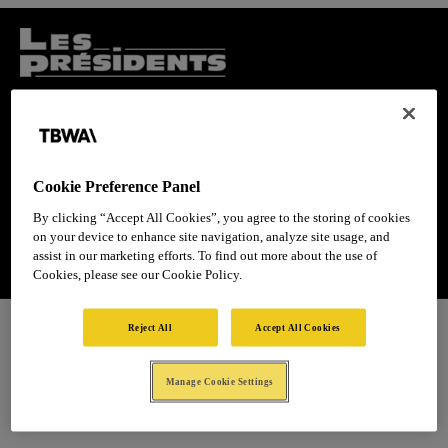
Cookie Preference Panel
By clicking “Accept All Cookies”, you agree to the storing of cookies
on your device to enhance site navigation, analyze site usage, and
assist in our marketing efforts. To find out more about the use of
Cookies, please see our Cookie Policy.
Reject All
Accept All Cookies
Manage Cookie Settings